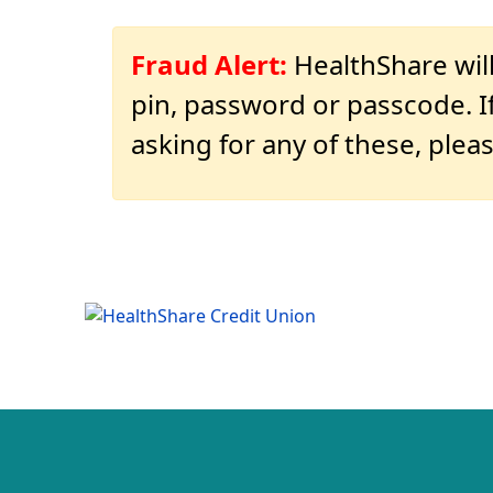
Fraud Alert:
HealthShare will
pin, password or passcode. If
asking for any of these, pleas