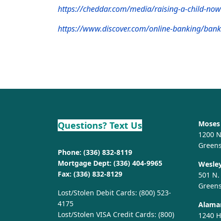
https://cheddar.com/media/raising-a-child-n
https://www.discover.com/online-banking/bank
Moses 
Questions? Text Us
1200 N
Green
Phone:
(336) 832-8119
Mortgage Dept:
(336) 404-9965
Wesley
Fax: (336) 832-8129
501 N.
Green
Lost/Stolen Debit Cards:
(800) 523-
4175
Alaman
Lost/Stolen VISA Credit Cards:
(800)
1240 H