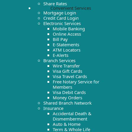
Share Rates
Convenient Services
Mortgage Login
Credit Card Login
Electronic Services
Mobile Banking
Online Access
Bill Pay
E-Statements
ATM Locators
E-Alerts
Branch Services
Wire Transfer
Visa Gift Cards
Visa Travel Cards
Free Notary Service for
Members
Visa Debit Cards
Money Orders
Shared Branch Network
Insurance
Accidental Death &
Dismemberment
Auto & Home
Term & Whole Life