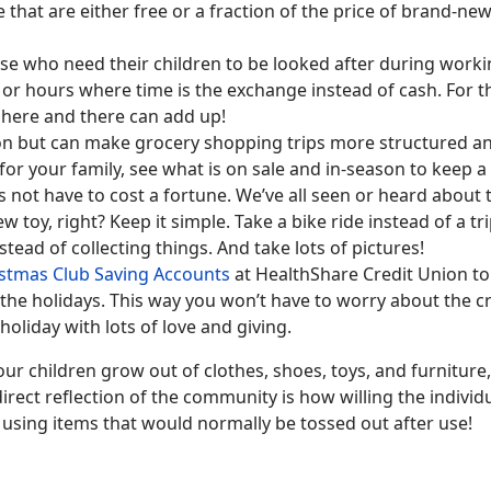
e that are either free or a fraction of the price of brand-ne
hose who need their children to be looked after during worki
 or hours where time is the exchange instead of cash. For 
s here and there can add up!
n but can make grocery shopping trips more structured and
or your family, see what is on sale and in-season to keep a 
not have to cost a fortune. We’ve all seen or heard about 
w toy, right? Keep it simple. Take a bike ride instead of a tr
stead of collecting things. And take lots of pictures!
stmas Club Saving Accounts
at HealthShare Credit Union to
e holidays. This way you won’t have to worry about the cre
holiday with lots of love and giving.
r children grow out of clothes, shoes, toys, and furnitur
irect reflection of the community is how willing the individ
p using items that would normally be tossed out after use!