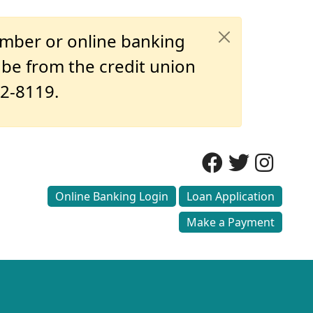
umber or online banking
o be from the credit union
32-8119.
Online Banking Login
Loan Application
Make a Payment