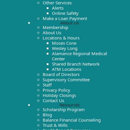
Other Services
Alerts
Online Safety
Make a Loan Payment
About Us
Membership
About Us
Locations & Hours
Moses Cone
Wesley Long
Alamance Regional Medical
Center
Shared Branch Network
ATM Locations
Board of Directors
Supervisory Committee
Staff
Privacy Policy
Holiday Closings
Contact Us
Resources
Scholarship Program
Blog
Balance Financial Counseling
Trust & Wills