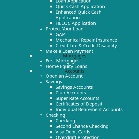
Loan Application
Quick Cash Application
Enhanced Quick Cash
Application
HELOC Application
Protect Your Loan
GAP
Mechanical Repair Insurance
Credit Life & Credit Disability
Make a Loan Payment
Mortgages
First Mortgages
Home Equity Loans
Accounts
Open an Account
Savings
Savings Accounts
Club Accounts
Super Rate Accounts
Certificates of Deposit
Individual Retirement Accounts
Checking
Checking
Second Chance Checking
Visa Debit Cards
Overdraft Protection