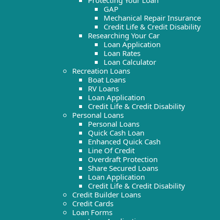
Protecting Your Loan
GAP
Mechanical Repair Insurance
Credit Life & Credit Disability
Researching Your Car
Loan Application
Loan Rates
Loan Calculator
Recreation Loans
Boat Loans
RV Loans
Loan Application
Credit Life & Credit Disability
Personal Loans
Personal Loans
Quick Cash Loan
Enhanced Quick Cash
Line Of Credit
Overdraft Protection
Share Secured Loans
Loan Application
Credit Life & Credit Disability
Credit Builder Loans
Credit Cards
Loan Forms