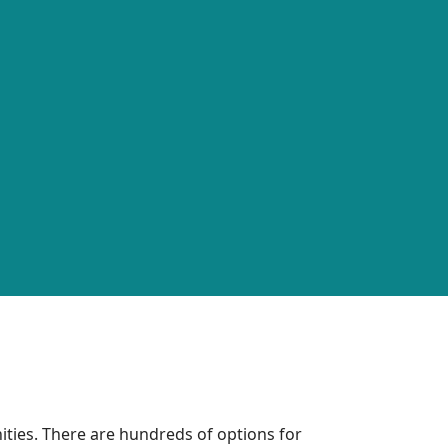
ties. There are hundreds of options for