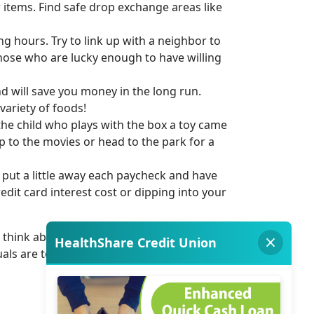
w items. Find safe drop exchange areas like
ng hours. Try to link up with a neighbor to
those who are lucky enough to have willing
 will save you money in the long run.
variety of foods!
the child who plays with the box a toy came
ip to the movies or head to the park for a
 put a little away each paycheck and have
dit card interest cost or dipping into your
e, think about how much you appreciated
uals are to help each other in times of need.