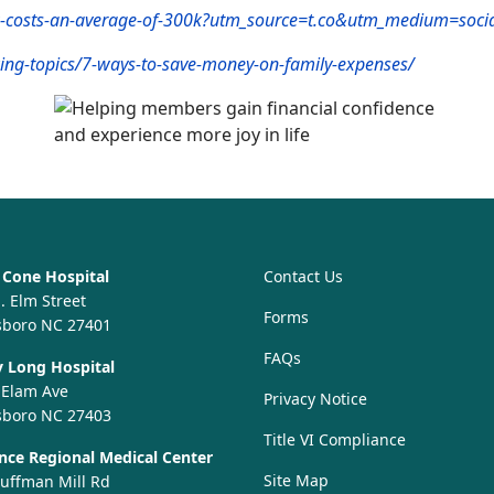
ow-costs-an-average-of-300k?utm_source=t.co&utm_medium=soci
ing-topics/7-ways-to-save-money-on-family-expenses/
Cone Hospital
Contact Us
. Elm Street
Forms
sboro NC 27401
FAQs
 Long Hospital
 Elam Ave
Privacy Notice
sboro NC 27403
Title VI Compliance
ce Regional Medical Center
Site Map
uffman Mill Rd