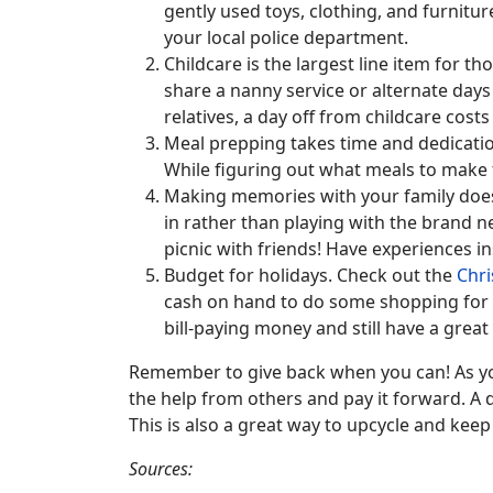
gently used toys, clothing, and furnitur
your local police department.
Childcare is the largest line item for t
share a nanny service or alternate days
relatives, a day off from childcare cost
Meal prepping takes time and dedicatio
While figuring out what meals to make f
Making memories with your family does 
in rather than playing with the brand ne
picnic with friends! Have experiences in
Budget for holidays. Check out the
Chri
cash on hand to do some shopping for th
bill-paying money and still have a great 
Remember to give back when you can! As you
the help from others and pay it forward. A d
This is also a great way to upcycle and kee
Sources: