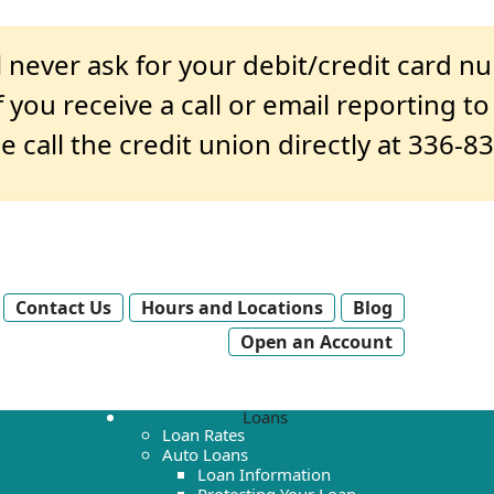
 never ask for your debit/credit card n
 you receive a call or email reporting t
e call the credit union directly at 336-8
Contact Us
Hours and Locations
Blog
Open an Account
Loans
Loan Rates
Auto Loans
Loan Information