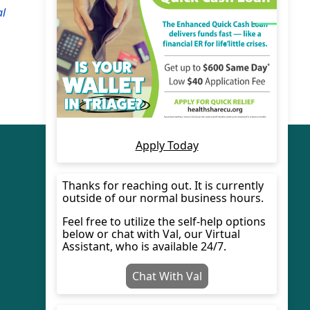
al
© 2022 HealthShare Credit Union.
Designed By
Ewart Technologies Inc.