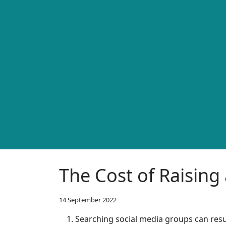
The Cost of Raising 
14 September 2022
Searching social media groups can resu