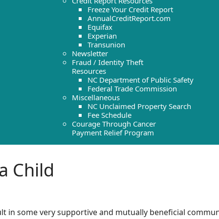
Credit Report Resources
Freeze Your Credit Report
AnnualCreditReport.com
Equifax
Experian
Transunion
Newsletter
Fraud / Identity Theft
Resources
NC Department of Public Safety
Federal Trade Commission
Miscellaneous
NC Unclaimed Property Search
Fee Schedule
Courage Through Cancer
Payment Relief Program
a Child
lt in some very supportive and mutually beneficial communi