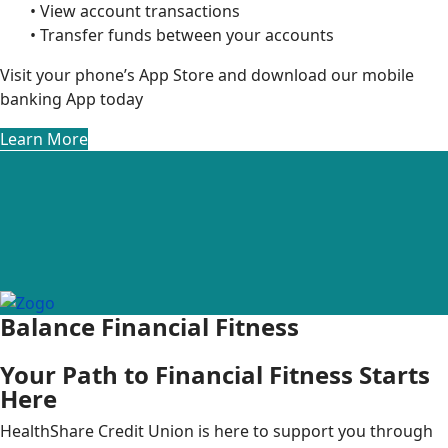
• View account transactions
• Transfer funds between your accounts
Visit your phone’s App Store and download our mobile
banking App today
Learn More
Balance Financial Fitness
Your Path to Financial Fitness Starts
Here
HealthShare Credit Union is here to support you through