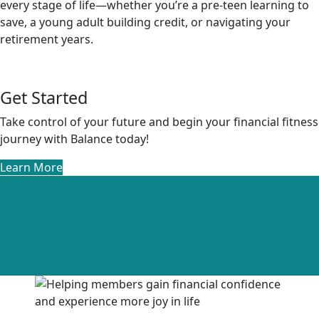
every stage of life—whether you’re a pre-teen learning to
save, a young adult building credit, or navigating your
retirement years.
Get Started
Take control of your future and begin your financial fitness
journey with Balance today!
Learn More