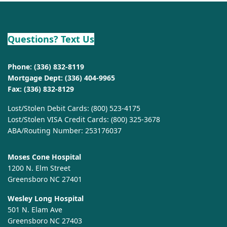
Questions? Text Us
Phone:
(336) 832-8119
Mortgage Dept:
(336) 404-9965
Fax: (336) 832-8129
Lost/Stolen Debit Cards:
(800) 523-4175
Lost/Stolen VISA Credit Cards:
(800) 325-3678
ABA/Routing Number: 253176037
Moses Cone Hospital
1200 N. Elm Street
Greensboro NC 27401
Wesley Long Hospital
501 N. Elam Ave
Greensboro NC 27403