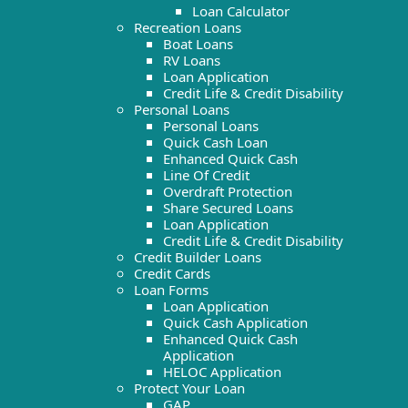
Loan Calculator
Recreation Loans
Boat Loans
RV Loans
Loan Application
Credit Life & Credit Disability
Personal Loans
Personal Loans
Quick Cash Loan
Enhanced Quick Cash
Line Of Credit
Overdraft Protection
Share Secured Loans
Loan Application
Credit Life & Credit Disability
Credit Builder Loans
Credit Cards
Loan Forms
Loan Application
Quick Cash Application
Enhanced Quick Cash
Application
HELOC Application
Protect Your Loan
GAP