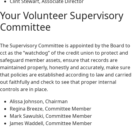
Clint Stewart, Associate Director
Your Volunteer Supervisory
Committee
The Supervisory Committee is appointed by the Board to
cct as the “watchdog” of the credit union to protect and
safeguard member assets, ensure that records are
maintained properly, honestly and accurately, make sure
that policies are established according to law and carried
out faithfully and check to see that proper internal
controls are in place.
Alissa Johnson, Chairman
Regina Breeze, Committee Member
Mark Sawulski, Committee Member
James Waddell, Committee Member