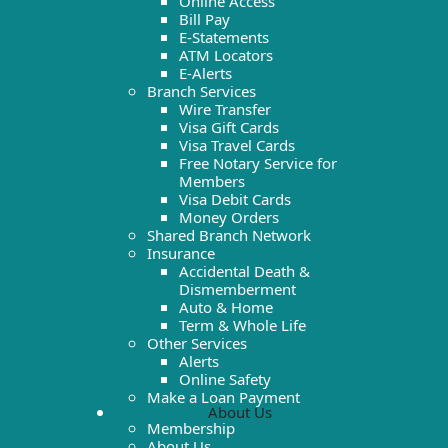
Online Access
Bill Pay
E-Statements
ATM Locators
E-Alerts
Branch Services
Wire Transfer
Visa Gift Cards
Visa Travel Cards
Free Notary Service for
Members
Visa Debit Cards
Money Orders
Shared Branch Network
Insurance
Accidental Death &
Dismemberment
Auto & Home
Term & Whole Life
Other Services
Alerts
Online Safety
Make a Loan Payment
About Us
Membership
About Us