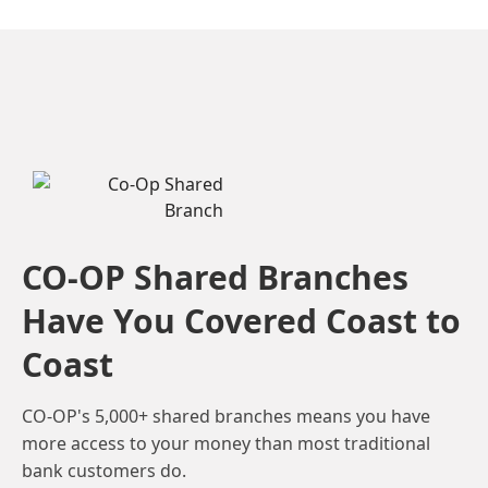
CO-OP Shared Branches
Have You Covered Coast to
Coast
CO-OP's 5,000+ shared branches means you have
more access to your money than most traditional
bank customers do.