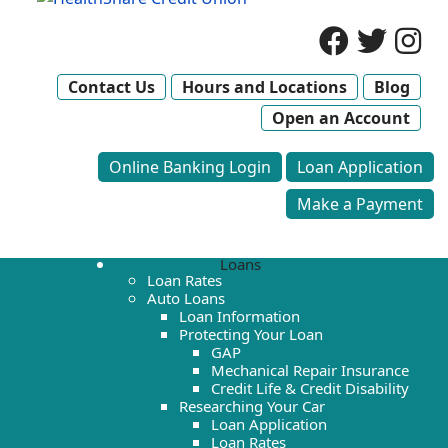
Contact Us
Hours and Locations
Blog
Open an Account
Online Banking Login
Loan Application
Make a Payment
Loans
Loan Rates
Auto Loans
Loan Information
Protecting Your Loan
GAP
Mechanical Repair Insurance
Credit Life & Credit Disability
Researching Your Car
Loan Application
Loan Rates