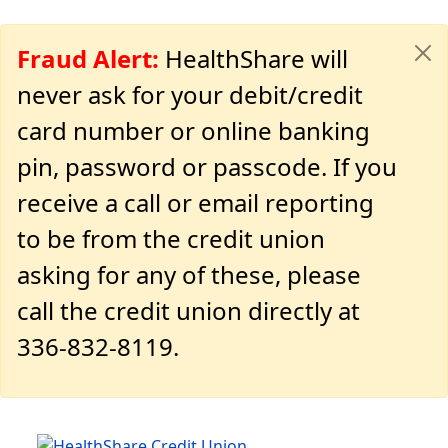
Fraud Alert:
HealthShare will
never ask for your debit/credit
card number or online banking
pin, password or passcode. If you
receive a call or email reporting
to be from the credit union
asking for any of these, please
call the credit union directly at
336-832-8119.