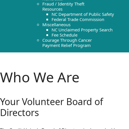
Fraud / Identity Theft
Resources
NC Department of Public Safety
Federal Trade Commission
Miscellaneous
NC Unclaimed Property Search
Fee Schedule
Courage Through Cancer
Payment Relief Program
Who We Are
Your Volunteer Board of
Directors