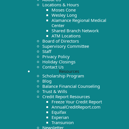
Locations & Hours
Moses Cone
Wesley Long
Alamance Regional Medical
Center
Shared Branch Network
ATM Locations
Board of Directors
Supervisory Committee
Staff
Privacy Policy
Holiday Closings
Contact Us
Resources
Scholarship Program
Blog
Balance Financial Counseling
Trust & Wills
Credit Report Resources
Freeze Your Credit Report
AnnualCreditReport.com
Equifax
Experian
Transunion
Newsletter