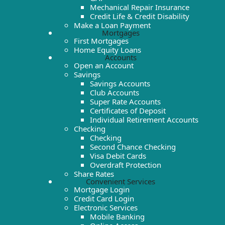
Mechanical Repair Insurance
Credit Life & Credit Disability
Make a Loan Payment
Mortgages
First Mortgages
Home Equity Loans
Accounts
Open an Account
Savings
Savings Accounts
Club Accounts
Super Rate Accounts
Certificates of Deposit
Individual Retirement Accounts
Checking
Checking
Second Chance Checking
Visa Debit Cards
Overdraft Protection
Share Rates
Convenient Services
Mortgage Login
Credit Card Login
Electronic Services
Mobile Banking