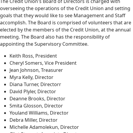
The Credit Union's Board of Directors is charged with
overseeing the operations of the Credit Union and setting
goals that they would like to see Management and Staff
accomplish. The Board is comprised of volunteers that are
elected by the members of the Credit Union, at the annual
meeting. The Board also has the responsibility of
appointing the Supervisory Committee.
Keith Ross, President
Cheryl Somers, Vice President
Jean Johnson, Treasurer
Myra Kelly, Director
Diana Turner, Directorr
David Plyler, Director
Deanne Brooks, Director
Smita Glosson, Director
Youland Williams, Director
Debra Miller, Director
Michelle Adamolekun, Director