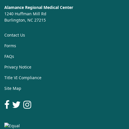
Alamance Regional Medical Center
1240 Huffman Mill Rd
Burlington, NC 27215
Contact Us
Forms
FAQs
Privacy Notice
Title VI Compliance
Site Map