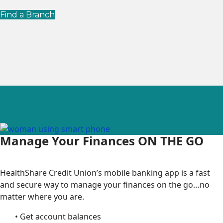
Find a Branch
Manage Your Finances ON THE GO
HealthShare Credit Union’s mobile banking app is a fast
and secure way to manage your finances on the go…no
matter where you are.
• Get account balances