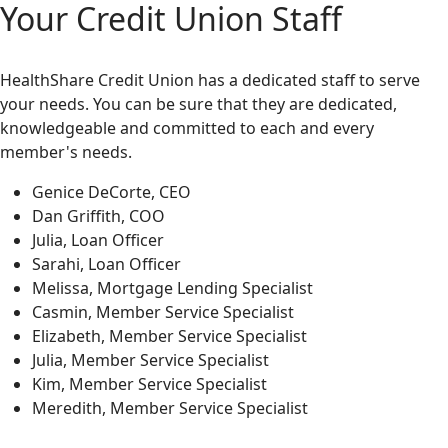
Your Credit Union Staff
HealthShare Credit Union has a dedicated staff to serve
your needs. You can be sure that they are dedicated,
knowledgeable and committed to each and every
member's needs.
Genice DeCorte, CEO
Dan Griffith, COO
Julia, Loan Officer
Sarahi, Loan Officer
Melissa, Mortgage Lending Specialist
Casmin, Member Service Specialist
Elizabeth, Member Service Specialist
Julia, Member Service Specialist
Kim, Member Service Specialist
Meredith, Member Service Specialist