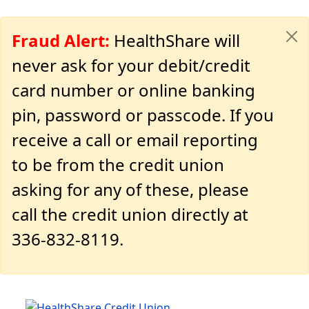
Fraud Alert:
HealthShare will
never ask for your debit/credit
card number or online banking
pin, password or passcode. If you
receive a call or email reporting
to be from the credit union
asking for any of these, please
call the credit union directly at
336-832-8119.