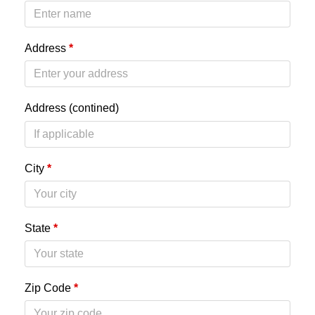
Address
*
Address (contined)
City
*
State
*
Zip Code
*