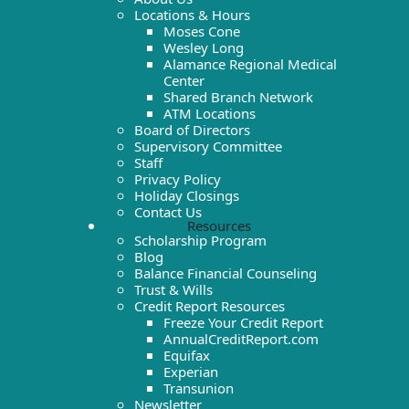
Locations & Hours
Moses Cone
Wesley Long
Alamance Regional Medical
Center
Shared Branch Network
ATM Locations
Board of Directors
Supervisory Committee
Staff
Privacy Policy
Holiday Closings
Contact Us
Resources
Scholarship Program
Blog
Balance Financial Counseling
Trust & Wills
Credit Report Resources
Freeze Your Credit Report
AnnualCreditReport.com
Equifax
Experian
Transunion
Newsletter