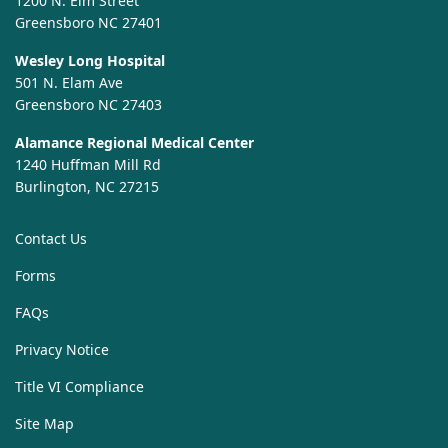
1200 N. Elm Street
Greensboro NC 27401
Wesley Long Hospital
501 N. Elam Ave
Greensboro NC 27403
Alamance Regional Medical Center
1240 Huffman Mill Rd
Burlington, NC 27215
Contact Us
Forms
FAQs
Privacy Notice
Title VI Compliance
Site Map