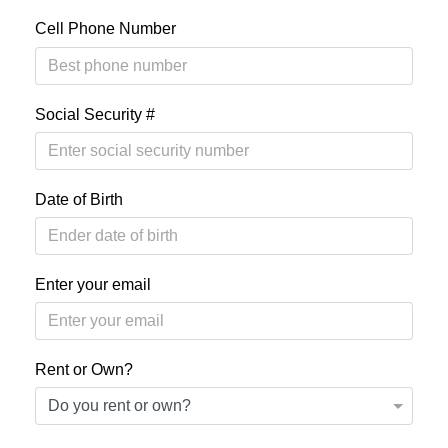
Cell Phone Number
Social Security #
Date of Birth
Enter your email
Rent or Own?