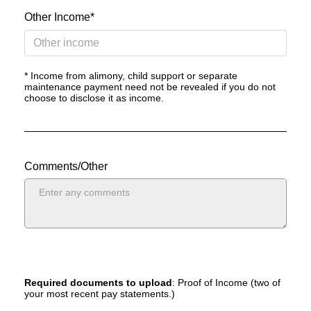
Other Income*
* Income from alimony, child support or separate
maintenance payment need not be revealed if you do not
choose to disclose it as income.
Comments/Other
Required documents to upload
: Proof of Income (two of
your most recent pay statements.)