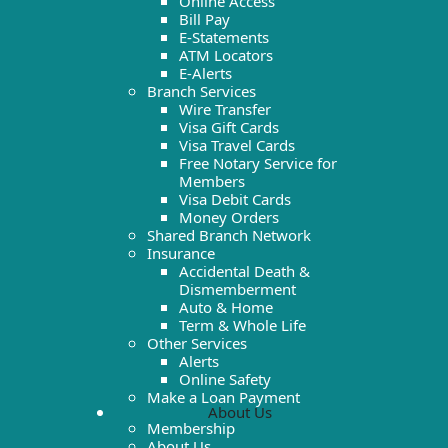
Online Access
Bill Pay
E-Statements
ATM Locators
E-Alerts
Branch Services
Wire Transfer
Visa Gift Cards
Visa Travel Cards
Free Notary Service for
Members
Visa Debit Cards
Money Orders
Shared Branch Network
Insurance
Accidental Death &
Dismemberment
Auto & Home
Term & Whole Life
Other Services
Alerts
Online Safety
Make a Loan Payment
About Us
Membership
About Us