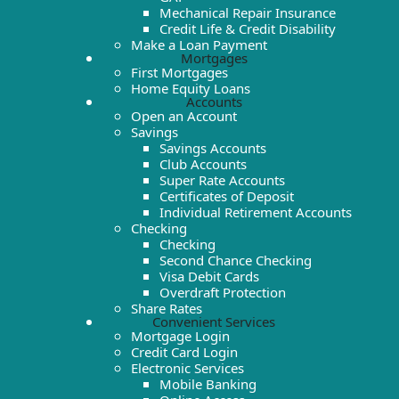
Mechanical Repair Insurance
Credit Life & Credit Disability
Make a Loan Payment
Mortgages
First Mortgages
Home Equity Loans
Accounts
Open an Account
Savings
Savings Accounts
Club Accounts
Super Rate Accounts
Certificates of Deposit
Individual Retirement Accounts
Checking
Checking
Second Chance Checking
Visa Debit Cards
Overdraft Protection
Share Rates
Convenient Services
Mortgage Login
Credit Card Login
Electronic Services
Mobile Banking