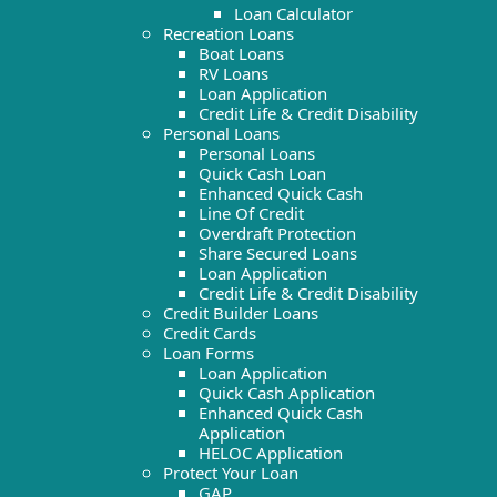
Loan Calculator
Recreation Loans
Boat Loans
RV Loans
Loan Application
Credit Life & Credit Disability
Personal Loans
Personal Loans
Quick Cash Loan
Enhanced Quick Cash
Line Of Credit
Overdraft Protection
Share Secured Loans
Loan Application
Credit Life & Credit Disability
Credit Builder Loans
Credit Cards
Loan Forms
Loan Application
Quick Cash Application
Enhanced Quick Cash
Application
HELOC Application
Protect Your Loan
GAP