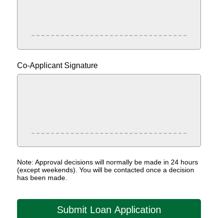
Co-Applicant Signature
Note: Approval decisions will normally be made in 24 hours
(except weekends). You will be contacted once a decision
has been made.
Submit Loan Application