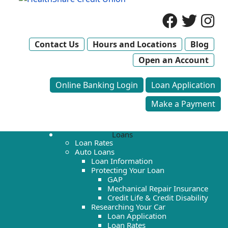
Contact Us
Hours and Locations
Blog
Open an Account
Online Banking Login
Loan Application
Make a Payment
Loans
Loan Rates
Auto Loans
Loan Information
Protecting Your Loan
GAP
Mechanical Repair Insurance
Credit Life & Credit Disability
Researching Your Car
Loan Application
Loan Rates