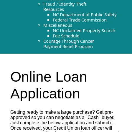
Fraud / Identity Theft
Resources
NC Department of Public Safety
Federal Trade Commission
Miscellaneous
NC Unclaimed Property Search
Fee Schedule
Courage Through Cancer
Payment Relief Program
Online Loan
Application
Getting ready to make a large purchase? Get pre-
approved so you can negotiate as a "Cash" buyer.
Just complete the below application and submit it.
Once received, your Credit Union loan officer will