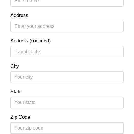
Address
Address (contined)
City
State
Zip Code