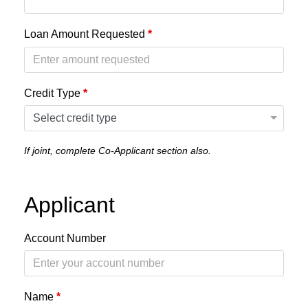
Loan Amount Requested
*
Credit Type
*
If joint, complete Co-Applicant section also.
Applicant
Account Number
Name
*