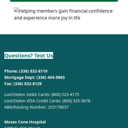
Questions? Text Us
Phone:
(336) 832-8119
Mortgage Dept:
(336) 404-9965
Fax: (336) 832-8129
Lost/Stolen Debit Cards:
(800) 523-4175
Lost/Stolen VISA Credit Cards:
(800) 325-3678
ABA/Routing Number: 253176037
Moses Cone Hospital