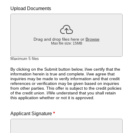
Upload Documents
Drag and drop files here or
Browse
Max file size: 15MB
Maximum 5 files
By clicking on the Submit button below, I/we certify that the
information herein is true and complete. I/we agree that
inquiries may be made to verify information and that credit
references or verification may be given based on inquiries
from other parties. This offer is subject to the credit policies
of the credit union. I/We understand that you shall retain
this application whether or not it is approved.
Applicant Signature
*