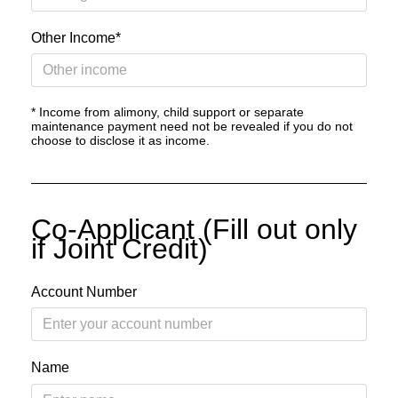
Other Income*
* Income from alimony, child support or separate
maintenance payment need not be revealed if you do not
choose to disclose it as income.
Co-Applicant (Fill out only
if Joint Credit)
Account Number
Name