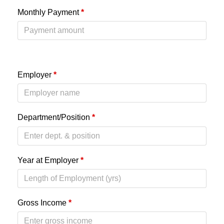
Monthly Payment
*
Employer
*
Department/Position
*
Year at Employer
*
Gross Income
*