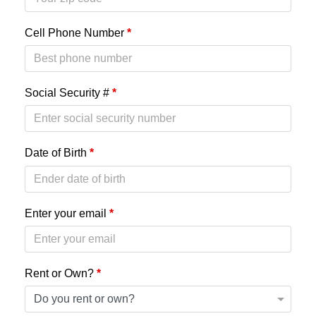
Cell Phone Number
*
Social Security #
*
Date of Birth
*
Enter your email
*
Rent or Own?
*