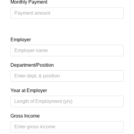
Monthly Payment
Employer
Department/Position
Year at Employer
Gross Income