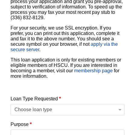
process your application and grant you pre-approval,
subject to verification of information. To speed up the
process you may fax your most recent pay stub to
(336) 832-8129.
For your security, we use SSL encryption. If you
prefer, you can print out this application, complete it
and fax it to the above number. You should see a
secure symbol on your browser, if not
apply via the
secure server
.
This loan application is only for existing members or
eligible members of HSCU. If you are interested in
becoming a member, visit our
membership page
for
more information.
Loan Type Requested
*
Purpose
*