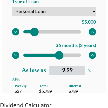
Dividend Calculator