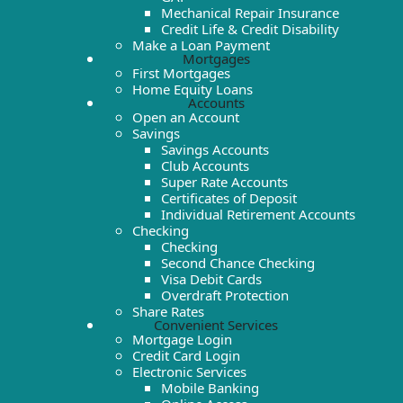
Mechanical Repair Insurance
Credit Life & Credit Disability
Make a Loan Payment
Mortgages
First Mortgages
Home Equity Loans
Accounts
Open an Account
Savings
Savings Accounts
Club Accounts
Super Rate Accounts
Certificates of Deposit
Individual Retirement Accounts
Checking
Checking
Second Chance Checking
Visa Debit Cards
Overdraft Protection
Share Rates
Convenient Services
Mortgage Login
Credit Card Login
Electronic Services
Mobile Banking