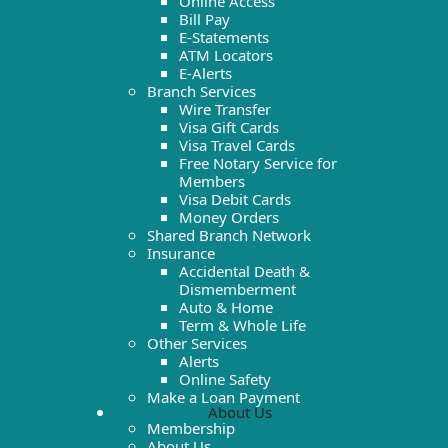
Online Access
Bill Pay
E-Statements
ATM Locators
E-Alerts
Branch Services
Wire Transfer
Visa Gift Cards
Visa Travel Cards
Free Notary Service for
Members
Visa Debit Cards
Money Orders
Shared Branch Network
Insurance
Accidental Death &
Dismemberment
Auto & Home
Term & Whole Life
Other Services
Alerts
Online Safety
Make a Loan Payment
About Us
Membership
About Us