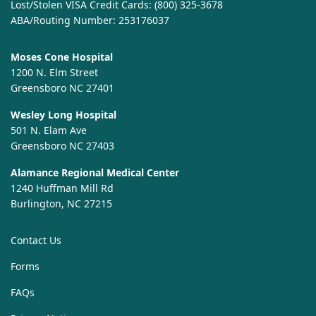
Lost/Stolen VISA Credit Cards:
(800) 325-3678
ABA/Routing Number: 253176037
Moses Cone Hospital
1200 N. Elm Street
Greensboro NC 27401
Wesley Long Hospital
501 N. Elam Ave
Greensboro NC 27403
Alamance Regional Medical Center
1240 Huffman Mill Rd
Burlington, NC 27215
Contact Us
Forms
FAQs