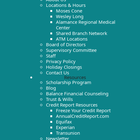
Locations & Hours
Moses Cone
Wesley Long
Alamance Regional Medical
Center
Shared Branch Network
ATM Locations
Board of Directors
Supervisory Committee
Staff
Privacy Policy
Holiday Closings
Contact Us
Resources
Scholarship Program
Blog
Balance Financial Counseling
Trust & Wills
Credit Report Resources
Freeze Your Credit Report
AnnualCreditReport.com
Equifax
Experian
Transunion
Newsletter