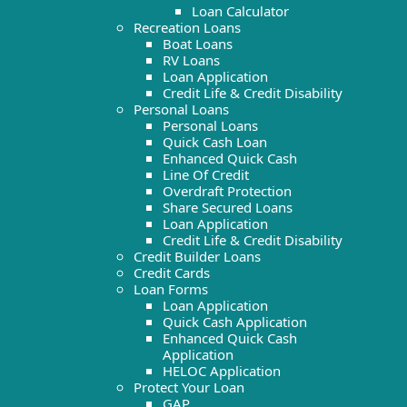
Loan Calculator
Recreation Loans
Boat Loans
RV Loans
Loan Application
Credit Life & Credit Disability
Personal Loans
Personal Loans
Quick Cash Loan
Enhanced Quick Cash
Line Of Credit
Overdraft Protection
Share Secured Loans
Loan Application
Credit Life & Credit Disability
Credit Builder Loans
Credit Cards
Loan Forms
Loan Application
Quick Cash Application
Enhanced Quick Cash
Application
HELOC Application
Protect Your Loan
GAP