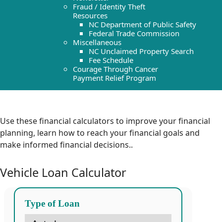
Fraud / Identity Theft
Resources
NC Department of Public Safety
Federal Trade Commission
Miscellaneous
NC Unclaimed Property Search
Fee Schedule
Courage Through Cancer
Payment Relief Program
Use these financial calculators to improve your financial
planning, learn how to reach your financial goals and
make informed financial decisions.
.
Vehicle Loan Calculator