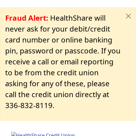
Fraud Alert:
HealthShare will
never ask for your debit/credit
card number or online banking
pin, password or passcode. If you
receive a call or email reporting
to be from the credit union
asking for any of these, please
call the credit union directly at
336-832-8119.