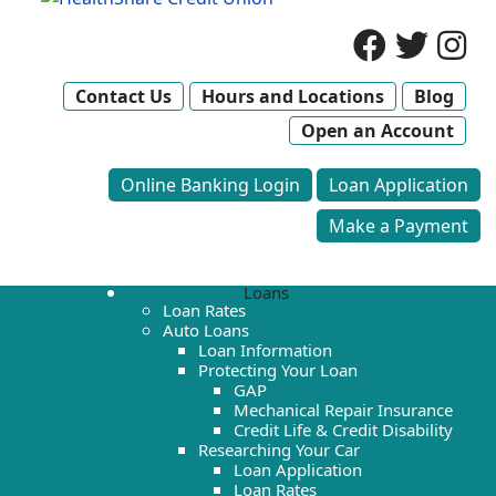
Contact Us
Hours and Locations
Blog
Open an Account
Online Banking Login
Loan Application
Make a Payment
Loans
Loan Rates
Auto Loans
Loan Information
Protecting Your Loan
GAP
Mechanical Repair Insurance
Credit Life & Credit Disability
Researching Your Car
Loan Application
Loan Rates