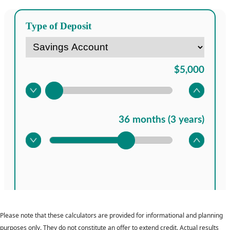
Please note that these calculators are provided for informational and planning
purposes only. They do not constitute an offer to extend credit. Actual results