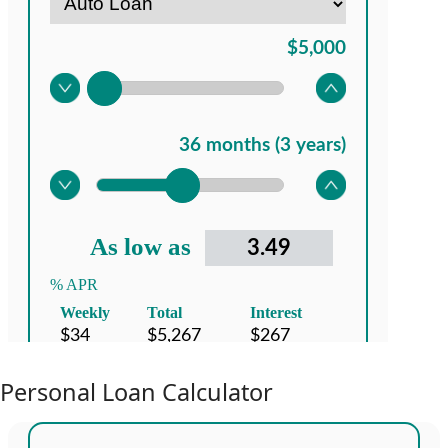
Personal Loan Calculator