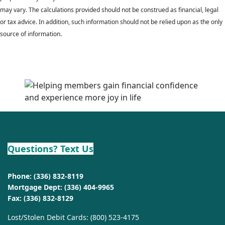
may vary. The calculations provided should not be construed as financial, legal
or tax advice. In addition, such information should not be relied upon as the only
source of information.
Questions? Text Us
Phone:
(336) 832-8119
Mortgage Dept:
(336) 404-9965
Fax: (336) 832-8129
Lost/Stolen Debit Cards:
(800) 523-4175