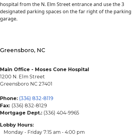
hospital from the N. Elm Street entrance and use the 3
designated parking spaces on the far right of the parking
garage.
Greensboro, NC
Main Office - Moses Cone Hospital
1200 N. Elm Street
Greensboro NC 27401
Phone:
(336) 832-8119
Fax:
(336) 832-8129
Mortgage Dept.:
(336) 404-9965
Lobby Hours:
Monday - Friday 7:15 am - 4:00 pm