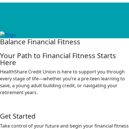
Balance Financial Fitness
Your Path to Financial Fitness Starts
Here
HealthShare Credit Union is here to support you through
every stage of life—whether you’re a pre-teen learning to
save, a young adult building credit, or navigating your
retirement years.
Get Started
Take control of your future and begin your financial fitness