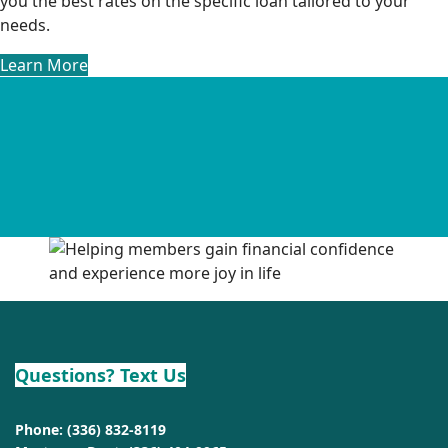
you the best rates on the specific loan tailored to your
needs.
Learn More
Questions? Text Us
Phone:
(336) 832-8119