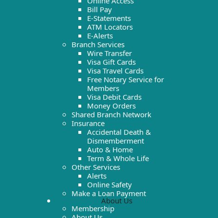
Online Access
Bill Pay
E-Statements
ATM Locators
E-Alerts
Branch Services
Wire Transfer
Visa Gift Cards
Visa Travel Cards
Free Notary Service for
Members
Visa Debit Cards
Money Orders
Shared Branch Network
Insurance
Accidental Death &
Dismemberment
Auto & Home
Term & Whole Life
Other Services
Alerts
Online Safety
Make a Loan Payment
About Us
Membership
About Us