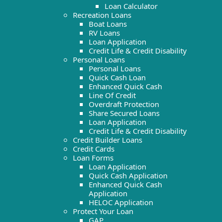
Loan Calculator
Recreation Loans
Boat Loans
RV Loans
Loan Application
Credit Life & Credit Disability
Personal Loans
Personal Loans
Quick Cash Loan
Enhanced Quick Cash
Line Of Credit
Overdraft Protection
Share Secured Loans
Loan Application
Credit Life & Credit Disability
Credit Builder Loans
Credit Cards
Loan Forms
Loan Application
Quick Cash Application
Enhanced Quick Cash
Application
HELOC Application
Protect Your Loan
GAP