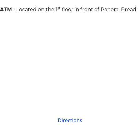
st
ATM
- Located on the 1
floor in front of Panera Bread
Directions