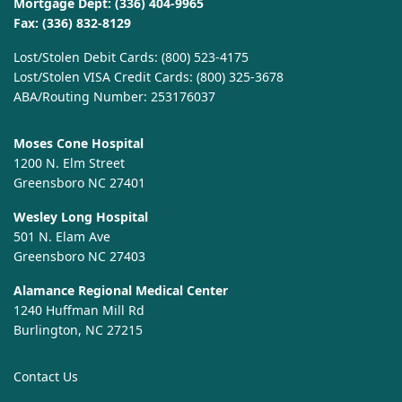
Mortgage Dept:
(336) 404-9965
Fax: (336) 832-8129
Lost/Stolen Debit Cards:
(800) 523-4175
Lost/Stolen VISA Credit Cards:
(800) 325-3678
ABA/Routing Number: 253176037
Moses Cone Hospital
1200 N. Elm Street
Greensboro NC 27401
Wesley Long Hospital
501 N. Elam Ave
Greensboro NC 27403
Alamance Regional Medical Center
1240 Huffman Mill Rd
Burlington, NC 27215
Contact Us