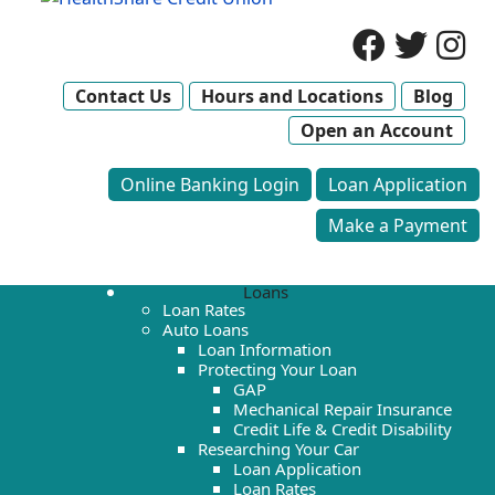
Contact Us
Hours and Locations
Blog
Open an Account
Online Banking Login
Loan Application
Make a Payment
Loans
Loan Rates
Auto Loans
Loan Information
Protecting Your Loan
GAP
Mechanical Repair Insurance
Credit Life & Credit Disability
Researching Your Car
Loan Application
Loan Rates