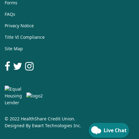
Forms
FAQs
Privacy Notice
Title VI Compliance
Site Map
© 2022 HealthShare Credit Union.
Designed By
Ewart Technologies Inc.