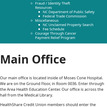
Fraud / Identity Theft
Resources
NC Department of Public Safety
Federal Trade Commission
Miscellaneous
NC Unclaimed Property Search
Fee Schedule
Courage Through Cancer
Payment Relief Program
Main Office
Our main office is located inside of Moses Cone Hospital.
We are on the Ground Floor, in Room 0036. Enter through
the Area Health Education Center. Our office is across the
hall from the Medical Library.
HealthShare Credit Union members should enter the