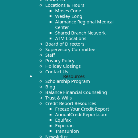
Locations & Hours
Moses Cone
Wesley Long
Alamance Regional Medical
Center
Shared Branch Network
ATM Locations
Board of Directors
Supervisory Committee
Staff
Privacy Policy
Holiday Closings
Contact Us
Resources
Scholarship Program
Blog
Balance Financial Counseling
Trust & Wills
Credit Report Resources
Freeze Your Credit Report
AnnualCreditReport.com
Equifax
Experian
Transunion
Newsletter