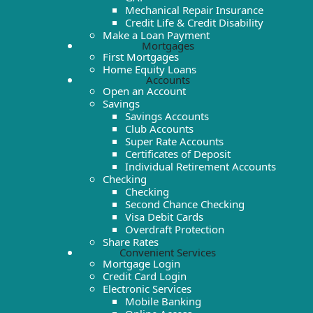
Mechanical Repair Insurance
Credit Life & Credit Disability
Make a Loan Payment
Mortgages
First Mortgages
Home Equity Loans
Accounts
Open an Account
Savings
Savings Accounts
Club Accounts
Super Rate Accounts
Certificates of Deposit
Individual Retirement Accounts
Checking
Checking
Second Chance Checking
Visa Debit Cards
Overdraft Protection
Share Rates
Convenient Services
Mortgage Login
Credit Card Login
Electronic Services
Mobile Banking