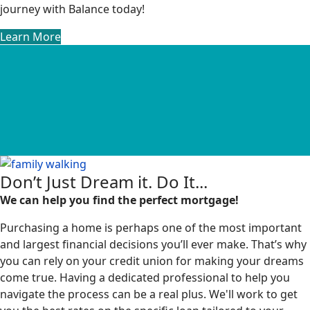
journey with Balance today!
Learn More
Don’t Just Dream it. Do It...
We can help you find the perfect mortgage!
Purchasing a home is perhaps one of the most important
and largest financial decisions you’ll ever make. That’s why
you can rely on your credit union for making your dreams
come true. Having a dedicated professional to help you
navigate the process can be a real plus. We'll work to get