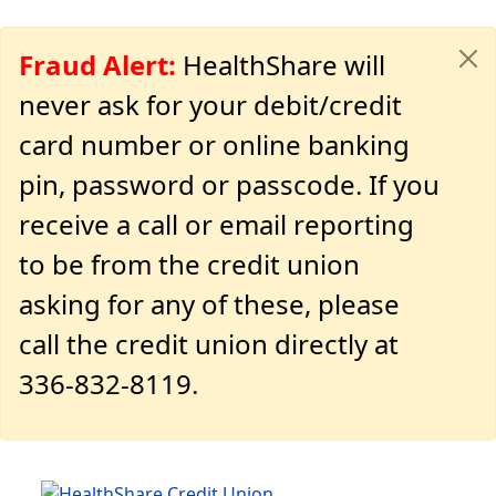
Fraud Alert:
HealthShare will
never ask for your debit/credit
card number or online banking
pin, password or passcode. If you
receive a call or email reporting
to be from the credit union
asking for any of these, please
call the credit union directly at
336-832-8119.