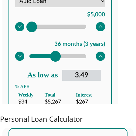
Personal Loan Calculator