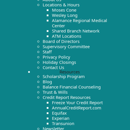
Locations & Hours
Moses Cone
Wesley Long
Alamance Regional Medical
Center
Shared Branch Network
ATM Locations
Board of Directors
Supervisory Committee
Staff
Privacy Policy
Holiday Closings
Contact Us
Resources
Scholarship Program
Blog
Balance Financial Counseling
Trust & Wills
Credit Report Resources
Freeze Your Credit Report
AnnualCreditReport.com
Equifax
Experian
Transunion
Newsletter