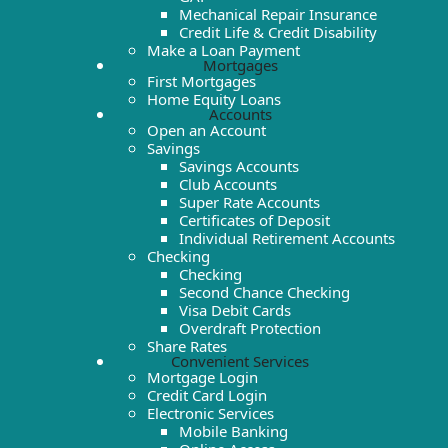
Mechanical Repair Insurance
Credit Life & Credit Disability
Make a Loan Payment
Mortgages
First Mortgages
Home Equity Loans
Accounts
Open an Account
Savings
Savings Accounts
Club Accounts
Super Rate Accounts
Certificates of Deposit
Individual Retirement Accounts
Checking
Checking
Second Chance Checking
Visa Debit Cards
Overdraft Protection
Share Rates
Convenient Services
Mortgage Login
Credit Card Login
Electronic Services
Mobile Banking