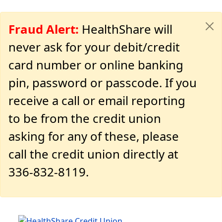
Fraud Alert:
HealthShare will
never ask for your debit/credit
card number or online banking
pin, password or passcode. If you
receive a call or email reporting
to be from the credit union
asking for any of these, please
call the credit union directly at
336-832-8119.