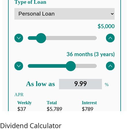
Dividend Calculator