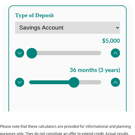
Please note that these calculators are provided for informational and planning
purposes only. They do not constitute an offer to extend credit. Actual results