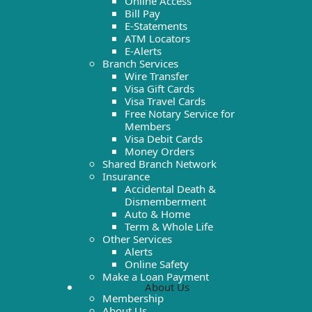
Online Access
Bill Pay
E-Statements
ATM Locators
E-Alerts
Branch Services
Wire Transfer
Visa Gift Cards
Visa Travel Cards
Free Notary Service for
Members
Visa Debit Cards
Money Orders
Shared Branch Network
Insurance
Accidental Death &
Dismemberment
Auto & Home
Term & Whole Life
Other Services
Alerts
Online Safety
Make a Loan Payment
About Us
Membership
About Us