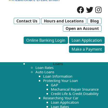
Contact Us
Hours and Locations
Blog
Open an Account
Online Banking Login
Loan Application
Make a Payment
Loans
Loan Rates
Auto Loans
Loan Information
Protecting Your Loan
GAP
Mechanical Repair Insurance
Credit Life & Credit Disability
Researching Your Car
Loan Application
Loan Rates