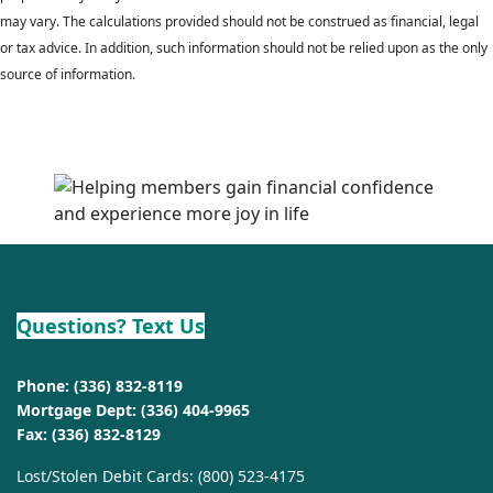
may vary. The calculations provided should not be construed as financial, legal
or tax advice. In addition, such information should not be relied upon as the only
source of information.
Questions? Text Us
Phone:
(336) 832-8119
Mortgage Dept:
(336) 404-9965
Fax: (336) 832-8129
Lost/Stolen Debit Cards:
(800) 523-4175