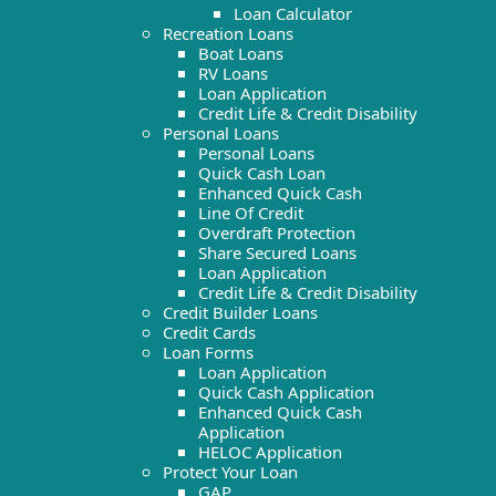
Loan Calculator
Recreation Loans
Boat Loans
RV Loans
Loan Application
Credit Life & Credit Disability
Personal Loans
Personal Loans
Quick Cash Loan
Enhanced Quick Cash
Line Of Credit
Overdraft Protection
Share Secured Loans
Loan Application
Credit Life & Credit Disability
Credit Builder Loans
Credit Cards
Loan Forms
Loan Application
Quick Cash Application
Enhanced Quick Cash
Application
HELOC Application
Protect Your Loan
GAP