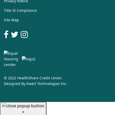
Privacy Notice
Title VI Compliance
Site Map
© 2022 HealthShare Credit Union.
Designed By
Ewart Technologies Inc.
×