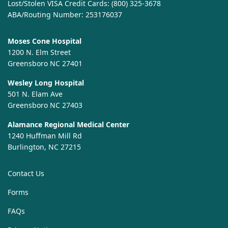
Lost/Stolen VISA Credit Cards:
(800) 325-3678
ABA/Routing Number: 253176037
Moses Cone Hospital
1200 N. Elm Street
Greensboro NC 27401
Wesley Long Hospital
501 N. Elam Ave
Greensboro NC 27403
Alamance Regional Medical Center
1240 Huffman Mill Rd
Burlington, NC 27215
Contact Us
Forms
FAQs