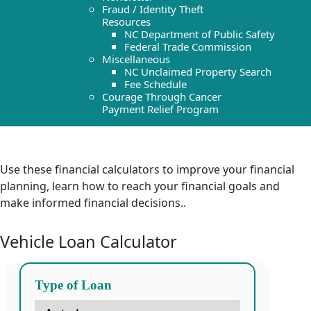
Fraud / Identity Theft
Resources
NC Department of Public Safety
Federal Trade Commission
Miscellaneous
NC Unclaimed Property Search
Fee Schedule
Courage Through Cancer
Payment Relief Program
Use these financial calculators to improve your financial
planning, learn how to reach your financial goals and
make informed financial decisions.
.
Vehicle Loan Calculator