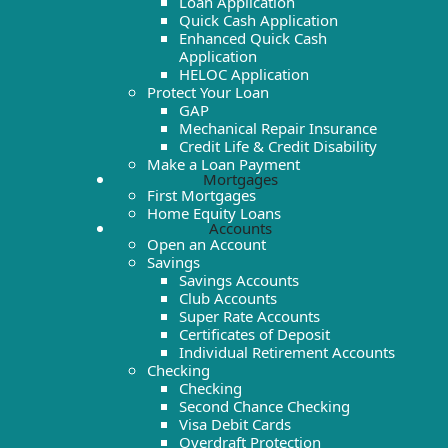
Loan Application
Quick Cash Application
Enhanced Quick Cash
Application
HELOC Application
Protect Your Loan
GAP
Mechanical Repair Insurance
Credit Life & Credit Disability
Make a Loan Payment
Mortgages
First Mortgages
Home Equity Loans
Accounts
Open an Account
Savings
Savings Accounts
Club Accounts
Super Rate Accounts
Certificates of Deposit
Individual Retirement Accounts
Checking
Checking
Second Chance Checking
Visa Debit Cards
Overdraft Protection