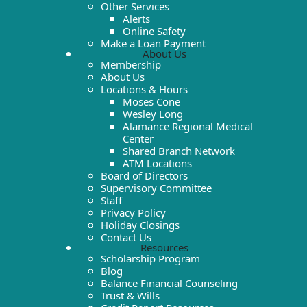
Other Services
Alerts
Online Safety
Make a Loan Payment
About Us
Membership
About Us
Locations & Hours
Moses Cone
Wesley Long
Alamance Regional Medical
Center
Shared Branch Network
ATM Locations
Board of Directors
Supervisory Committee
Staff
Privacy Policy
Holiday Closings
Contact Us
Resources
Scholarship Program
Blog
Balance Financial Counseling
Trust & Wills