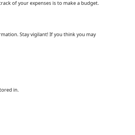
track of your expenses is to make a budget.
rmation. Stay vigilant! If you think you may
tored in.