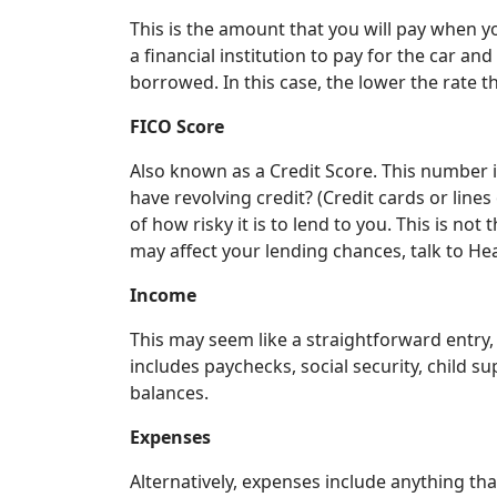
This is the amount that you will pay when 
a financial institution to pay for the car a
borrowed. In this case, the lower the rate t
FICO Score
Also known as a Credit Score. This number i
have revolving credit? (Credit cards or lines
of how risky it is to lend to you. This is no
may affect your lending chances, talk to He
Income
This may seem like a straightforward entry,
includes paychecks, social security, child s
balances.
Expenses
Alternatively, expenses include anything th