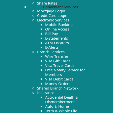
Share Rates
Convenient Services
Mortgage Login
Credit Card Login
Electronic Services
Mobile Banking
Online Access
Bill Pay
E-Statements
ATM Locators
E-Alerts
Branch Services
Wire Transfer
Visa Gift Cards
Visa Travel Cards
Free Notary Service for
Members
Visa Debit Cards
Money Orders
Shared Branch Network
Insurance
Accidental Death &
Dismemberment
Auto & Home
Term & Whole Life