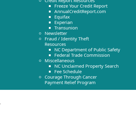
Credit Report Resources
Freeze Your Credit Report
AnnualCreditReport.com
Equifax
Experian
Transunion
Newsletter
Fraud / Identity Theft
Resources
NC Department of Public Safety
Federal Trade Commission
Miscellaneous
NC Unclaimed Property Search
Fee Schedule
Courage Through Cancer
Payment Relief Program
y