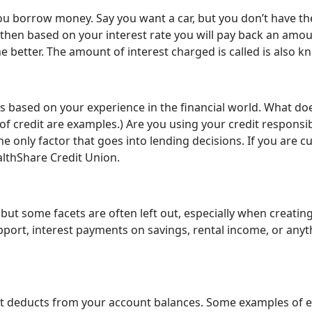
you borrow money. Say you want a car, but you don’t have
nd then based on your interest rate you will pay back an amou
he better. The amount of interest charged is called is also 
s based on your experience in the financial world. What do
 of credit are examples.) Are you using your credit responsib
t the only factor that goes into lending decisions. If you are
althShare Credit Union.
 but some facets are often left out, especially when creatin
upport, interest payments on savings, rental income, or any
at deducts from your account balances. Some examples of exp