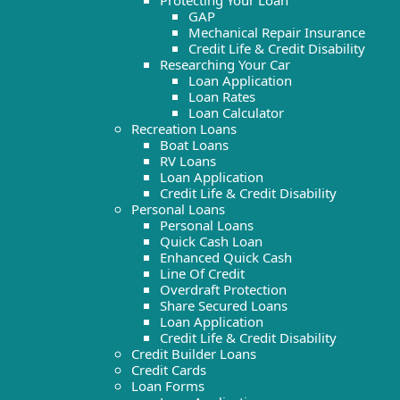
Protecting Your Loan
GAP
Mechanical Repair Insurance
Credit Life & Credit Disability
Researching Your Car
Loan Application
Loan Rates
Loan Calculator
Recreation Loans
Boat Loans
RV Loans
Loan Application
Credit Life & Credit Disability
Personal Loans
Personal Loans
Quick Cash Loan
Enhanced Quick Cash
Line Of Credit
Overdraft Protection
Share Secured Loans
Loan Application
Credit Life & Credit Disability
Credit Builder Loans
Credit Cards
Loan Forms