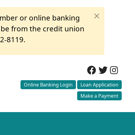
umber or online banking
o be from the credit union
32-8119.
Online Banking Login
Loan Application
Make a Payment