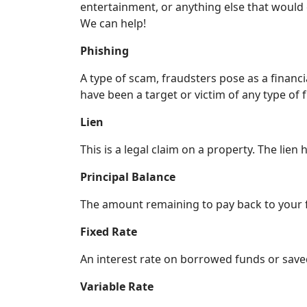
entertainment, or anything else that would
We can help!
Phishing
A type of scam, fraudsters pose as a financia
have been a target or victim of any type of 
Lien
This is a legal claim on a property. The lien h
Principal Balance
The amount remaining to pay back to your fi
Fixed Rate
An interest rate on borrowed funds or saved
Variable Rate