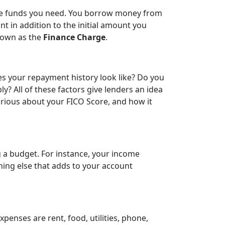
 the funds you need. You borrow money from
nt in addition to the initial amount you
known as the
Finance Charge
.
es your repayment history look like? Do you
ly? All of these factors give lenders an idea
 curious about your FICO Score, and how it
g a budget. For instance, your income
thing else that adds to your account
enses are rent, food, utilities, phone,