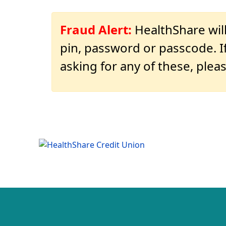
Fraud Alert:
HealthShare will
pin, password or passcode. If
asking for any of these, pleas