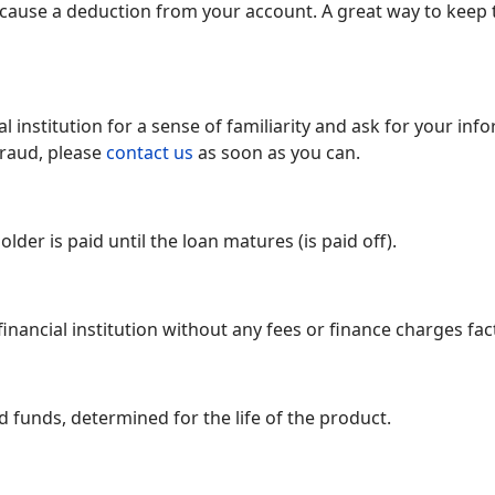
 cause a deduction from your account. A great way to keep 
l institution for a sense of familiarity and ask for your info
fraud, please
contact us
as soon as you can.
older is paid until the loan matures (is paid off).
nancial institution without any fees or finance charges fac
 funds, determined for the life of the product.