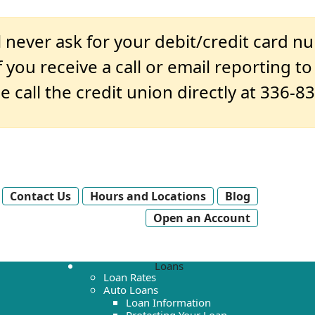
 never ask for your debit/credit card n
 you receive a call or email reporting t
e call the credit union directly at 336-8
Contact Us
Hours and Locations
Blog
Open an Account
Loans
Loan Rates
Auto Loans
Loan Information