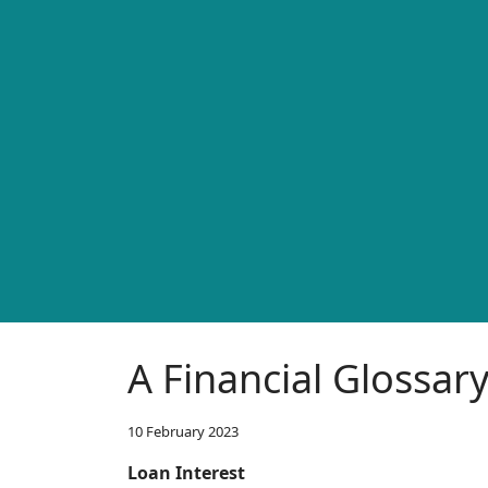
A Financial Glossar
10 February 2023
Loan Interest